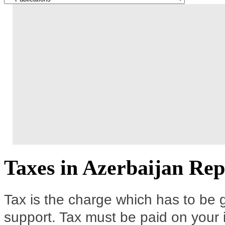
Taxes in Azerbaijan Rep
Tax is the charge which has to be g
support. Tax must be paid on your