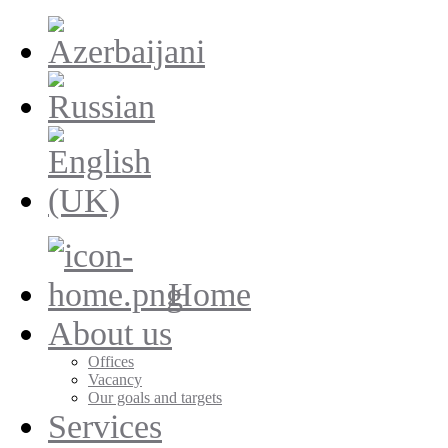
Home
About us
Offices
Vacancy
Our goals and targets
Services