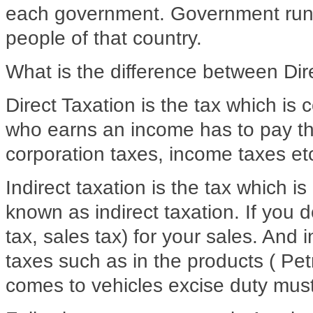
each government. Government runs
people of that country.
What is the difference between Dir
Direct Taxation is the tax which is c
who earns an income has to pay thi
corporation taxes, income taxes etc
Indirect taxation is the tax which is
known as indirect taxation. If you 
tax, sales tax) for your sales. And 
taxes such as in the products ( Petr
comes to vehicles excise duty must 