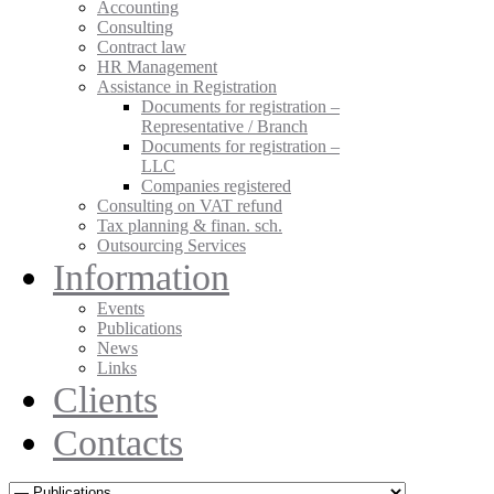
Accounting
Consulting
Contract law
HR Management
Assistance in Registration
Documents for registration –
Representative / Branch
Documents for registration –
LLC
Companies registered
Consulting on VAT refund
Tax planning & finan. sch.
Outsourcing Services
Information
Events
Publications
News
Links
Clients
Contacts