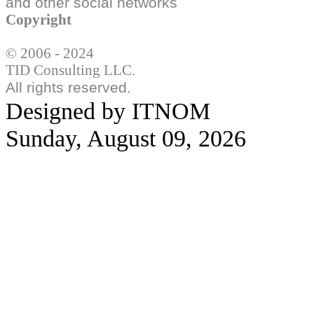
and other social
networks
Copyright
© 2006 - 2024
TID Consulting LLC.
All rights reserved.
Designed by ITNOM
Sunday, August 09, 2026