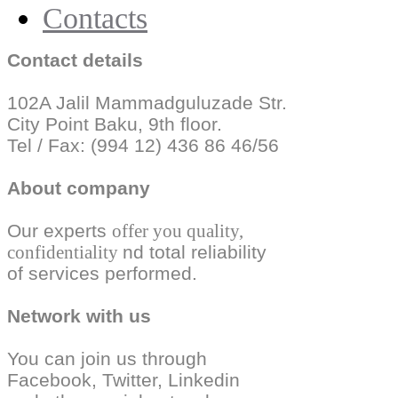
Contacts
Contact details
102A Jalil Mammadguluzade Str.
City Point Baku, 9th floor.
Tel / Fax: (994 12) 436 86 46/56
About company
Our experts
offer you quality,
confidentiality
nd total reliability
of services performed.
Network with us
You can join us through
Facebook, Twitter,
Linkedin