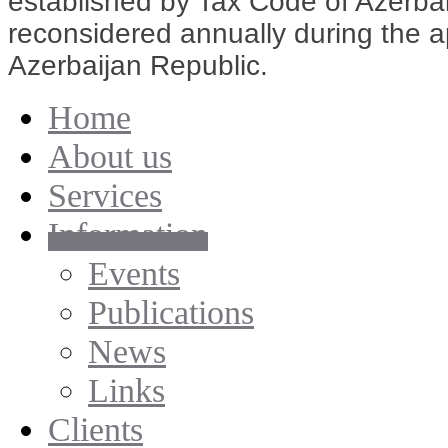
established by Tax Code of Azerbai
reconsidered annually during the ap
Azerbaijan Republic.
Home
About us
Services
Information
Events
Publications
News
Links
Clients