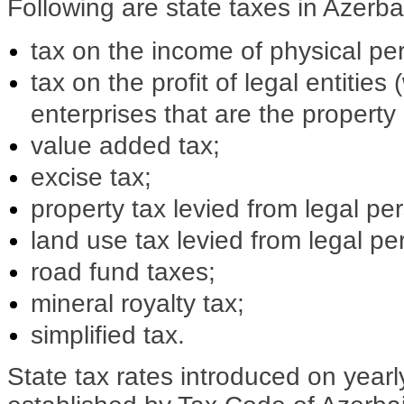
Following are state taxes in Azerba
tax on the income of physical pe
tax on the profit of legal entities
enterprises that are the property 
value added tax;
excise tax;
property tax levied from legal pe
land use tax levied from legal pe
road fund taxes;
mineral royalty tax;
simplified tax.
State tax rates introduced on yearl